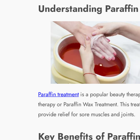
Understanding Paraffin
Paraffin treatment
is a popular beauty therap
therapy or Paraffin Wax Treatment. This trea
provide relief for sore muscles and joints.
Key Benefits of Paraffi