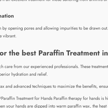
nation
kin by opening pores and allowing impurities to be drawn out
e vibrant.
 the best Paraffin Treatment i
h care from our experienced professionals. These treatments
erior hydration and relief.
 wax and advanced techniques to maximize the benefits, ensur
Paraffin Treatment for Hands Paraffin therapy for hands is h
When your hands are dipped into warm paraffin wax, the heat