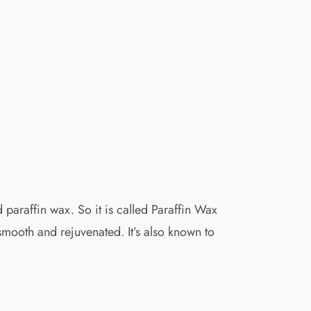
 paraffin wax. So it is called Paraffin Wax
 smooth and rejuvenated. It’s also known to