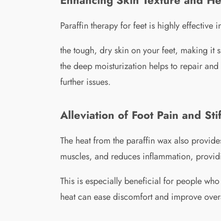
Paraffin therapy for feet is highly effectiv
the tough, dry skin on your feet, making it 
the deep moisturization helps to repair and 
further issues.
Alleviation of Foot Pain and Sti
The heat from the paraffin wax also provides
muscles, and reduces inflammation, providin
This is especially beneficial for people who 
heat can ease discomfort and improve overal