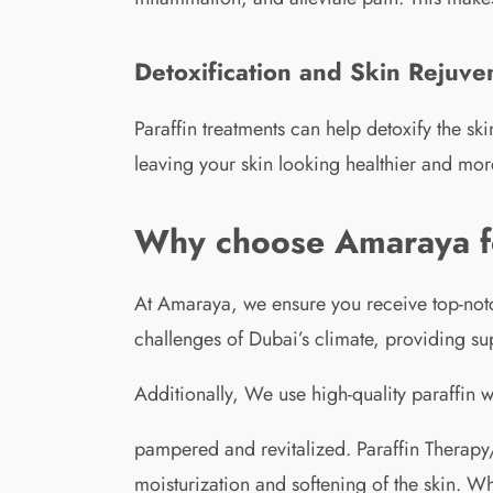
Detoxification and Skin Rejuve
Paraffin treatments can help detoxify the s
leaving your skin looking healthier and mor
Why choose Amaraya for
At Amaraya, we ensure you receive top-notc
challenges of Dubai’s climate, providing sup
Additionally, We use high-quality paraffin
pampered and revitalized. Paraffin Therapy/
moisturization and softening of the skin. 