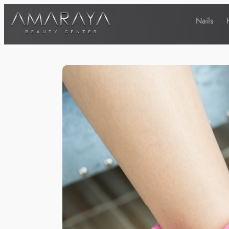
Nails