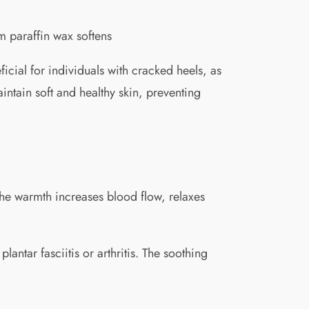
rm paraffin wax softens
icial for individuals with cracked heels, as
intain soft and healthy skin, preventing
 The warmth increases blood flow, relaxes
lantar fasciitis or arthritis. The soothing