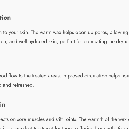
tion
on to your skin. The warm wax helps open up pores, allowing t
mooth, and well-hydrated skin, perfect for combating the dryn
ood flow to the treated areas. Improved circulation helps nou
d and refreshed.
in
ffects on sore muscles and stiff joints. The warmth of the wa
it an excellent treatment for those suffering from arthritis o