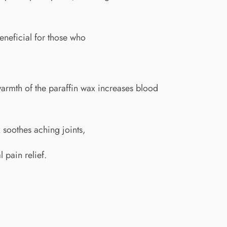
beneficial for those who
e warmth of the paraffin wax increases blood
ax soothes aching joints,
 pain relief.