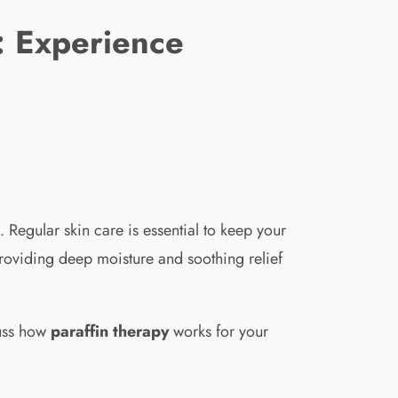
 : Experience
 Regular skin care is essential to keep your
roviding deep moisture and soothing relief
cuss how
paraffin therapy
works for your