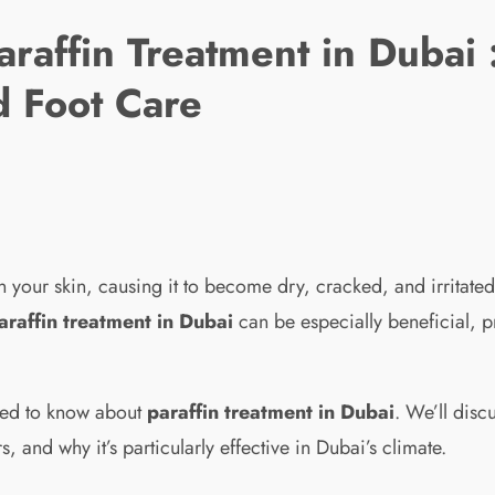
araffin Treatment in Dubai
d Foot Care
your skin, causing it to become dry, cracked, and irritated.
araffin treatment in Dubai
can be especially beneficial, p
need to know about
paraffin treatment in Dubai
. We’ll dis
s, and why it’s particularly effective in Dubai’s climate.