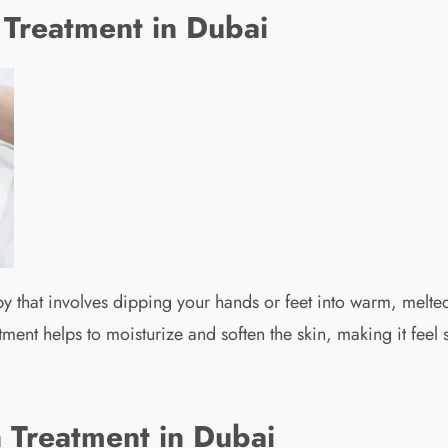
 Treatment in Dubai
y that involves dipping your hands or feet into warm, melted
tment helps to moisturize and soften the skin, making it feel
n Treatment in Dubai