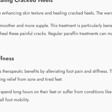
e in enhancing skin texture and healing cracked heels. The wa
smoother and more supple. This treatment is particularly benef
heal these painful cracks. Regular paraffin treatments can ma
ffness
 therapeutic benefits by alleviating foot pain and stiffness.
g relief from sore and tired feet.
spend long hours on their feet or suffer from conditions like p
l foot mobility.