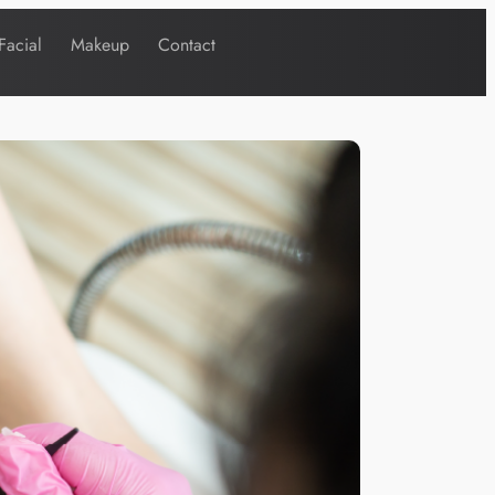
Facial
Makeup
Contact