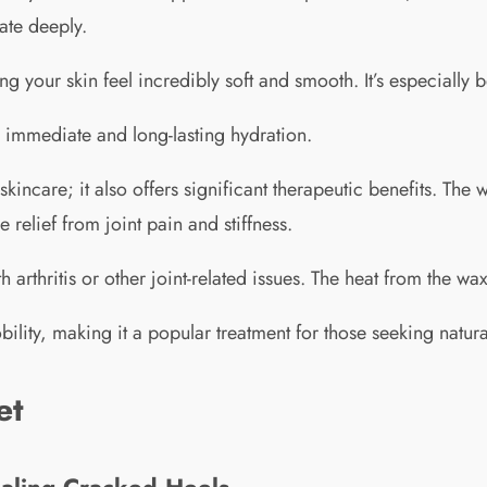
ate deeply.
ng your skin feel incredibly soft and smooth. It’s especially 
s immediate and long-lasting hydration.
 skincare; it also offers significant therapeutic benefits. Th
relief from joint pain and stiffness.
ith arthritis or other joint-related issues. The heat from the w
ity, making it a popular treatment for those seeking natural
et
aling Cracked Heels