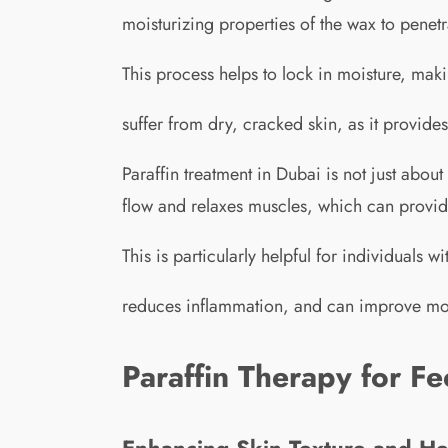
moisturizing properties of the wax to penetr
This process helps to lock in moisture, maki
suffer from dry, cracked skin, as it provide
Paraffin treatment in Dubai is not just about
flow and relaxes muscles, which can provide 
This is particularly helpful for individuals w
reduces inflammation, and can improve mobil
Paraffin Therapy for Fe
Enhancing Skin Texture and He