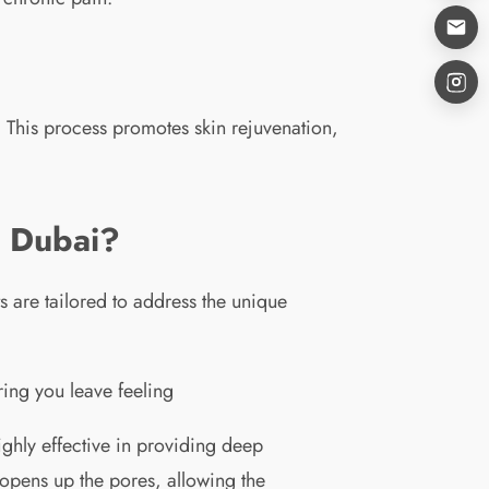
. This process promotes skin rejuvenation,
n Dubai?
 are tailored to address the unique
ing you leave feeling
ighly effective in providing deep
 opens up the pores, allowing the