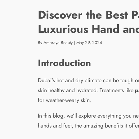
Discover the Best P
Luxurious Hand an
By Amaraya Beauty
|
May 29, 2024
Introduction
Dubai’s hot and dry climate can be tough on 
skin healthy and hydrated. Treatments like
p
for weather-weary skin.
In this blog, we’ll explore everything you 
hands and feet, the amazing benefits it offer