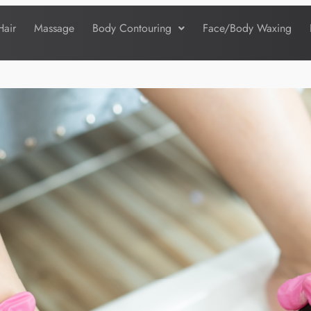
Hair
Massage
Body Contouring
Face/Body Waxing