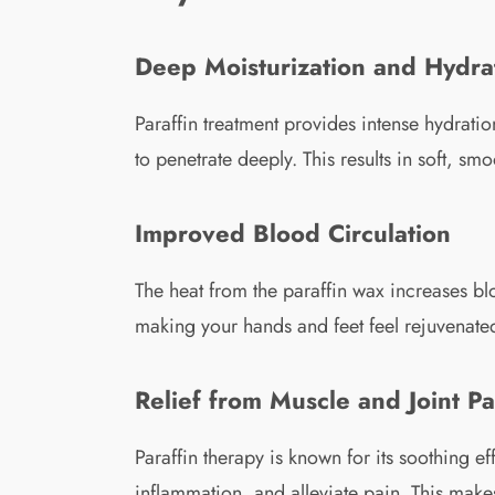
Deep Moisturization and Hydra
Paraffin treatment provides intense hydrati
to penetrate deeply. This results in soft, s
Improved Blood Circulation
The heat from the paraffin wax increases bl
making your hands and feet feel rejuvenate
Relief from Muscle and Joint Pa
Paraffin therapy is known for its soothing e
inflammation, and alleviate pain. This makes 