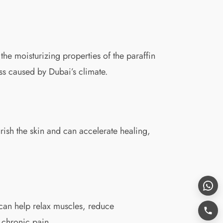
he moisturizing properties of the paraffin
ess caused by Dubai’s climate.
rish the skin and can accelerate healing,
x can help relax muscles, reduce
r chronic pain.