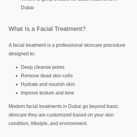
Dubai
What Is a Facial Treatment?
A facial treatment is a professional skincare procedure
designed to:
Deep cleanse pores
Remove dead skin cells
Hydrate and nourish skin
Improve texture and tone
Modern facial treatments in Dubai go beyond basic
skincare they are customized based on your skin
condition, lifestyle, and environment.