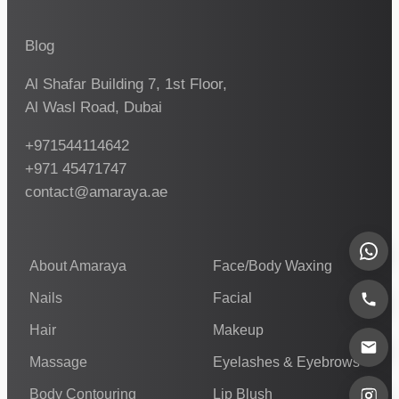
Blog
Al Shafar Building 7, 1st Floor,
Al Wasl Road, Dubai
+971544114642
+971 45471747
contact@amaraya.ae
About Amaraya
Face/Body Waxing
Nails
Facial
Hair
Makeup
Massage
Eyelashes & Eyebrows
Body Contouring
Lip Blush