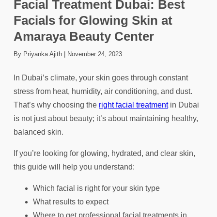
Facial Treatment Dubai: Best
Facials for Glowing Skin at
Amaraya Beauty Center
By Priyanka Ajith
|
November 24, 2023
In Dubai’s climate, your skin goes through constant
stress from heat, humidity, air conditioning, and dust.
That’s why choosing the
right facial treatment
in Dubai
is not just about beauty; it’s about maintaining healthy,
balanced skin.
If you’re looking for glowing, hydrated, and clear skin,
this guide will help you understand:
Which facial is right for your skin type
What results to expect
Where to get professional facial treatments in