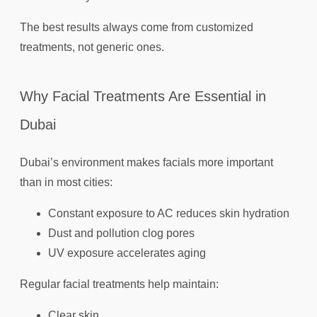
The best results always come from customized
treatments, not generic ones.
Why Facial Treatments Are Essential in
Dubai
Dubai’s environment makes facials more important
than in most cities:
Constant exposure to AC reduces skin hydration
Dust and pollution clog pores
UV exposure accelerates aging
Regular facial treatments help maintain:
Clear skin