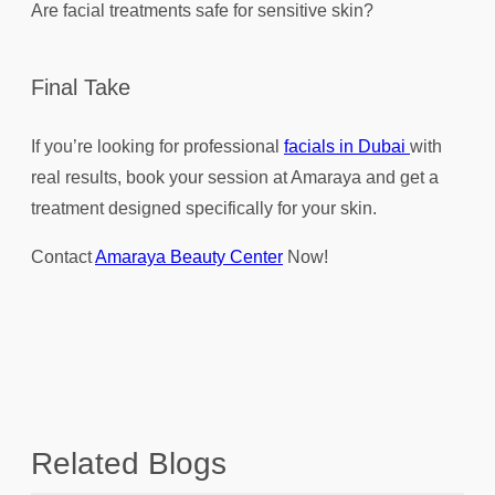
Are facial treatments safe for sensitive skin?
Final Take
If you’re looking for professional
facials in Dubai
with
real results, book your session at Amaraya and get a
treatment designed specifically for your skin.
Contact
Amaraya Beauty Center
Now!
Related Blogs