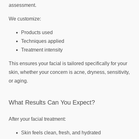
assessment.
We customize:
Products used
Techniques applied
Treatment intensity
This ensures your facial is tailored specifically for your
skin, whether your concern is acne, dryness, sensitivity,
or aging.
What Results Can You Expect?
After your facial treatment:
Skin feels clean, fresh, and hydrated