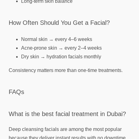
Long-term skin balance
How Often Should You Get a Facial?
Normal skin → every 4–6 weeks
Acne-prone skin → every 2–4 weeks
Dry skin → hydration facials monthly
Consistency matters more than one-time treatments.
FAQs
What is the best facial treatment in Dubai?
Deep cleansing facials are among the most popular
because they deliver instant results with no downtime.