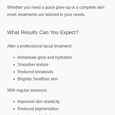
Whether you need a quick glow-up or a complete skin
reset, treatments are tailored to your needs.
What Results Can You Expect?
After a professional facial treatment:
Immediate glow and hydration
Smoother texture
Reduced breakouts
Brighter, healthier skin
With regular sessions:
Improved skin elasticity
Reduced pigmentation