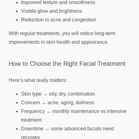
Improved texture and smoothness
Visible glow and brightness
Reduction in acne and congestion
With regular treatments, you will notice long-term
improvements in skin health and appearance.
How to Choose the Right Facial Treatment
Here’s what really matters:
Skin type → oily, dry, combination
Concern → acne, aging, dullness
Frequency → monthly maintenance vs intensive
treatment
Downtime → some advanced facials need
recovery