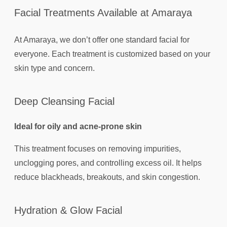
Facial Treatments Available at Amaraya
At Amaraya, we don’t offer one standard facial for
everyone. Each treatment is customized based on your
skin type and concern.
Deep Cleansing Facial
Ideal for oily and acne-prone skin
This treatment focuses on removing impurities,
unclogging pores, and controlling excess oil. It helps
reduce blackheads, breakouts, and skin congestion.
Hydration & Glow Facial