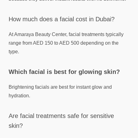
How much does a facial cost in Dubai?
At Amaraya Beauty Center, facial treatments typically
range from AED 150 to AED 500 depending on the
type.
Which facial is best for glowing skin?
Brightening facials are best for instant glow and
hydration.
Are facial treatments safe for sensitive
skin?