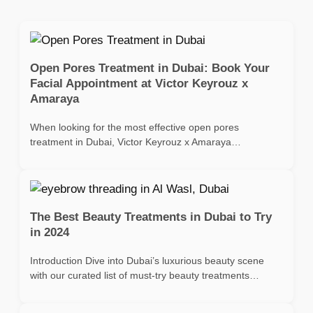
Open Pores Treatment in Dubai: Book Your
Facial Appointment at Victor Keyrouz x
Amaraya
When looking for the most effective open pores
treatment in Dubai, Victor Keyrouz x Amaraya…
The Best Beauty Treatments in Dubai to Try
in 2024
Introduction Dive into Dubai’s luxurious beauty scene
with our curated list of must-try beauty treatments…