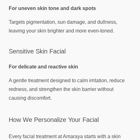
For uneven skin tone and dark spots
Targets pigmentation, sun damage, and dullness,
leaving your skin brighter and more even-toned.
Sensitive Skin Facial
For delicate and reactive skin
A gentle treatment designed to calm irritation, reduce
redness, and strengthen the skin barrier without
causing discomfort.
How We Personalize Your Facial
Every facial treatment at Amaraya starts with a skin