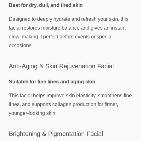
Best for dry, dull, and tired skin
Designed to deeply hydrate and refresh your skin, this
facial restores moisture balance and gives an instant
glow, making it perfect before events or special
occasions.
Anti-Aging & Skin Rejuvenation Facial
Suitable for fine lines and aging skin
This facial helps improve skin elasticity, smoothens fine
lines, and supports collagen production for firmer,
younger-looking skin.
Brightening & Pigmentation Facial