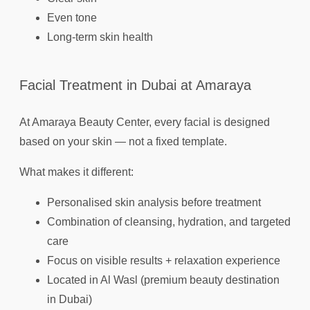
Even tone
Long-term skin health
Facial Treatment in Dubai at Amaraya
At Amaraya Beauty Center, every facial is designed
based on your skin — not a fixed template.
What makes it different:
Personalised skin analysis before treatment
Combination of cleansing, hydration, and targeted
care
Focus on visible results + relaxation experience
Located in Al Wasl (premium beauty destination
in Dubai)