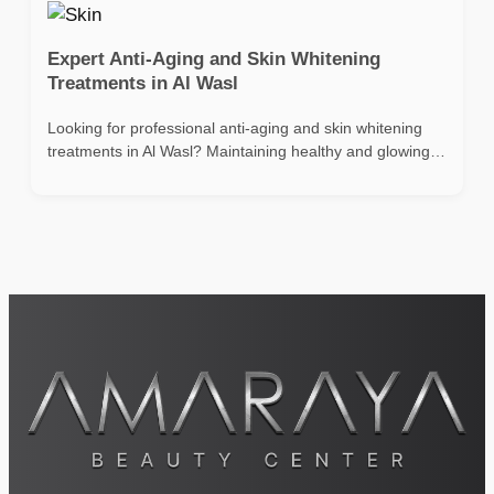
Expert Anti-Aging and Skin Whitening
Treatments in Al Wasl
Looking for professional anti-aging and skin whitening
treatments in Al Wasl? Maintaining healthy and glowing…