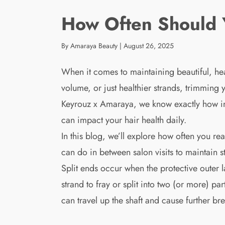
How Often Should Y
By Amaraya Beauty
|
August 26, 2025
When it comes to maintaining beautiful, hea
volume, or just healthier strands, trimming
Keyrouz x Amaraya, we know exactly how imp
can impact your hair health daily.
In this blog, we’ll explore how often you re
can do in between salon visits to maintain 
Split ends occur when the protective outer 
strand to fray or split into two (or more) pa
can travel up the shaft and cause further br