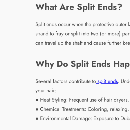
What Are Split Ends?
Split ends occur when the protective outer 
strand to fray or split into two (or more) pa
can travel up the shaft and cause further br
Why Do Split Ends Ha
Several factors contribute to
split ends
. Und
your hair:
● Heat Styling: Frequent use of hair dryers, 
● Chemical Treatments: Coloring, relaxing
● Environmental Damage: Exposure to Dubai’