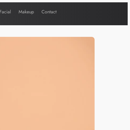
Facial
Makeup
Contact