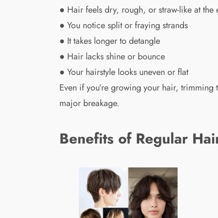
● Hair feels dry, rough, or straw-like at the
● You notice split or fraying strands
● It takes longer to detangle
● Hair lacks shine or bounce
● Your hairstyle looks uneven or flat
Even if you’re growing your hair, trimmin
major breakage.
Benefits of Regular Hai