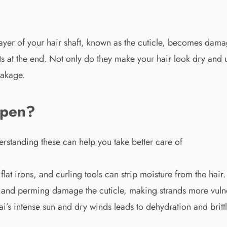
layer of your hair shaft, known as the cuticle, becomes dam
rts at the end. Not only do they make your hair look dry and un
eakage.
ppen?
erstanding these can help you take better care of
flat irons, and curling tools can strip moisture from the hair.
, and perming damage the cuticle, making strands more vuln
s intense sun and dry winds leads to dehydration and britt