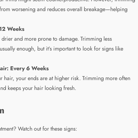
s from worsening and reduces overall breakage—helping
–12 Weeks
lly drier and more prone to damage. Trimming less
ually enough, but it’s important to look for signs like
air: Every 6 Weeks
our hair, your ends are at higher risk. Trimming more often
d keeps your hair looking fresh.
im
tment? Watch out for these signs: