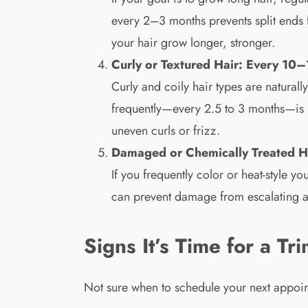
every 2–3 months prevents split end
your hair grow longer, stronger.
Curly or Textured Hair: Every 10
Curly and coily hair types are natura
frequently—every 2.5 to 3 months—is us
uneven curls or frizz.
Damaged or Chemically Treated H
If you frequently color or heat-style y
can prevent damage from escalating an
Signs It’s Time for a Tr
Not sure when to schedule your next appoin