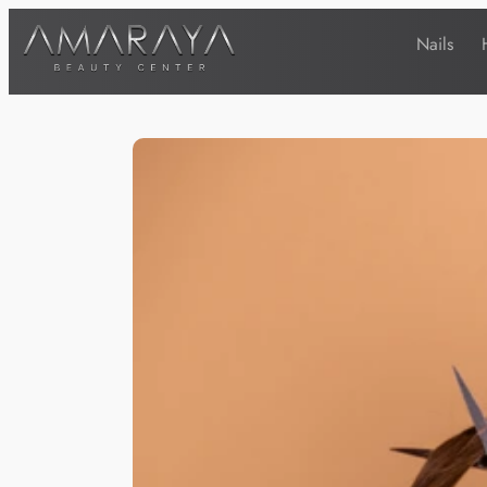
Nails