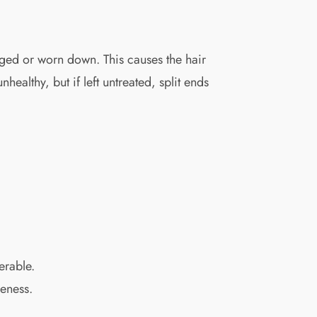
aged or worn down. This causes the hair
healthy, but if left untreated, split ends
erable.
leness.