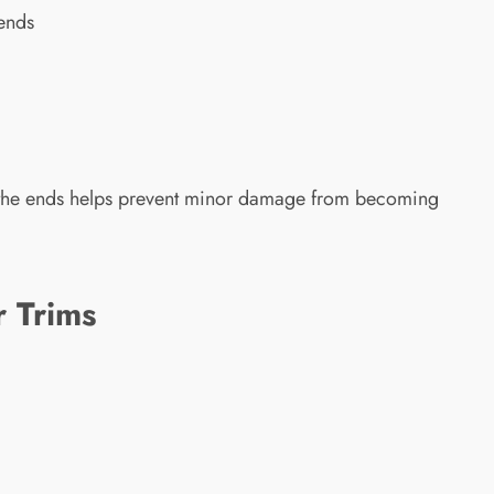
 ends
g the ends helps prevent minor damage from becoming
r Trims