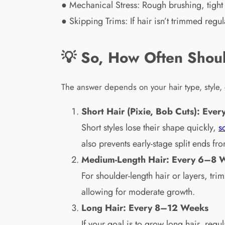
● Mechanical Stress: Rough brushing, tight 
● Skipping Trims: If hair isn’t trimmed reg
💡 So, How Often Shoul
The answer depends on your hair type, style, 
Short Hair (Pixie, Bob Cuts): Ev
Short styles lose their shape quickly,
s
also prevents early-stage split ends fr
Medium-Length Hair: Every 6–8 
For shoulder-length hair or layers, tri
allowing for moderate growth.
Long Hair: Every 8–12 Weeks
If your goal is to grow long hair, re