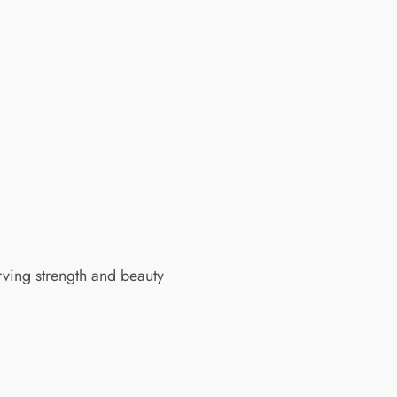
rving strength and beauty