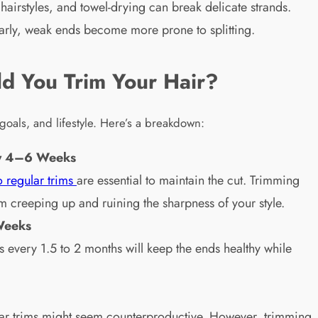
hairstyles, and towel-drying can break delicate strands.
ularly, weak ends become more prone to splitting.
d You Trim Your Hair?
goals, and lifestyle. Here’s a breakdown:
ery 4–6 Weeks
o regular trims
are essential to maintain the cut. Trimming
om creeping up and ruining the sharpness of your style.
Weeks
ms every 1.5 to 2 months will keep the ends healthy while
gular trims might seem counterproductive. However, trimming