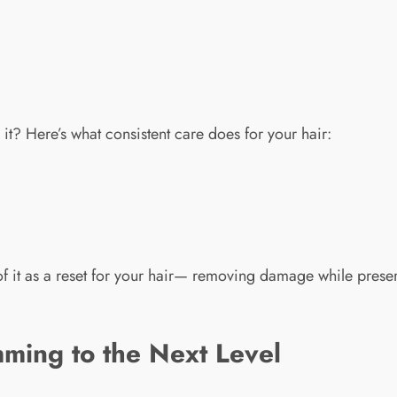
 it? Here’s what consistent care does for your hair:
f it as a reset for your hair— removing damage while prese
ming to the Next Level