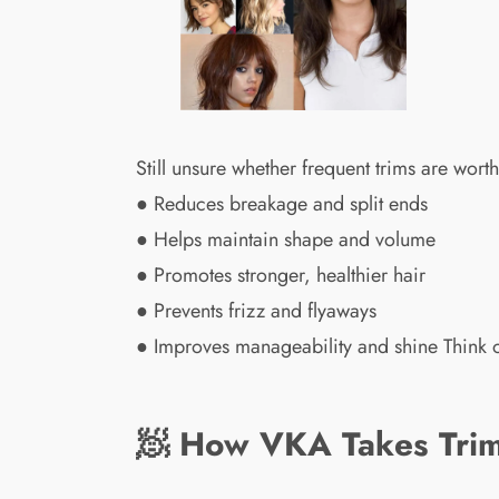
Still unsure whether frequent trims are worth
● Reduces breakage and split ends
● Helps maintain shape and volume
● Promotes stronger, healthier hair
● Prevents frizz and flyaways
● Improves manageability and shine Think o
🧖 How VKA Takes Trim