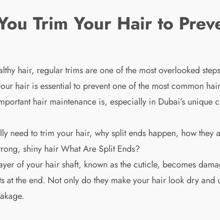
ou Trim Your Hair to Preve
lthy hair, regular trims are one of the most overlooked step
 your hair is essential to prevent one of the most common ha
ortant hair maintenance is, especially in Dubai’s unique cl
ally need to trim your hair, why split ends happen, how they
strong, shiny hair What Are Split Ends?
layer of your hair shaft, known as the cuticle, becomes dam
rts at the end. Not only do they make your hair look dry and un
eakage.