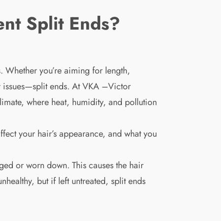
nt Split Ends?
s. Whether you’re aiming for length,
ir issues—split ends. At VKA –Victor
imate, where heat, humidity, and pollution
 affect your hair’s appearance, and what you
aged or worn down. This causes the hair
healthy, but if left untreated, split ends