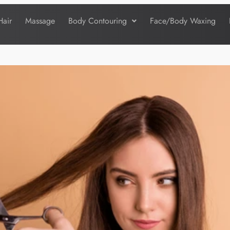
Hair
Massage
Body Contouring
Face/Body Waxing