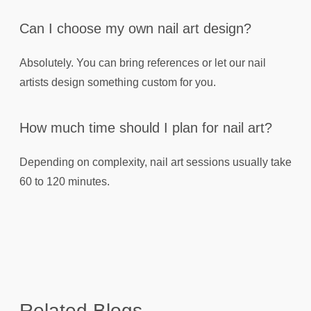
Can I choose my own nail art design?
Absolutely. You can bring references or let our nail
artists design something custom for you.
How much time should I plan for nail art?
Depending on complexity, nail art sessions usually take
60 to 120 minutes.
Related Blogs