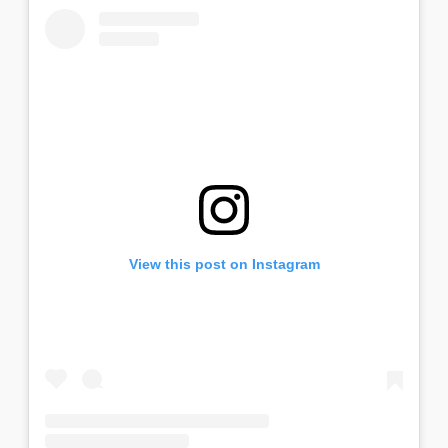
View this post on Instagram