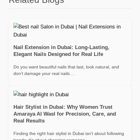
Nail Extension in Dubai: Long-Lasting,
Elegant Nails Designed for Real Life
Do you want beautiful nails that last, look natural, and
don’t damage your real nails.…
Hair Stylist in Dubai: Why Women Trust
Amaraya Al Wasl for Precision, Care, and
Real Results
Finding the right hair stylist in Dubai isn’t about following
trends; it’s about choosing someone…