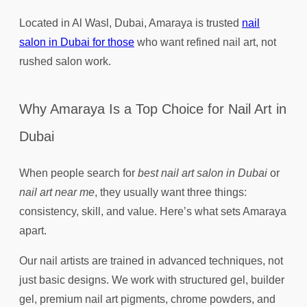
Located in Al Wasl, Dubai, Amaraya is trusted
nail
salon in Dubai for those
who want refined nail art, not
rushed salon work.
Why Amaraya Is a Top Choice for Nail Art in
Dubai
When people search for
best nail art salon in Dubai
or
nail art near me
, they usually want three things:
consistency, skill, and value. Here’s what sets Amaraya
apart.
Our nail artists are trained in advanced techniques, not
just basic designs. We work with structured gel, builder
gel, premium nail art pigments, chrome powders, and