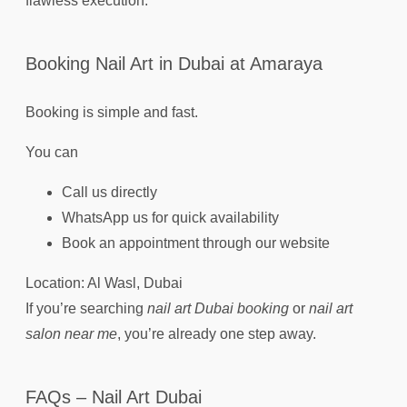
flawless execution.
Booking Nail Art in Dubai at Amaraya
Booking is simple and fast.
You can
Call us directly
WhatsApp us for quick availability
Book an appointment through our website
Location: Al Wasl, Dubai
If you’re searching
nail art Dubai booking
or
nail art
salon near me
, you’re already one step away.
FAQs – Nail Art Dubai