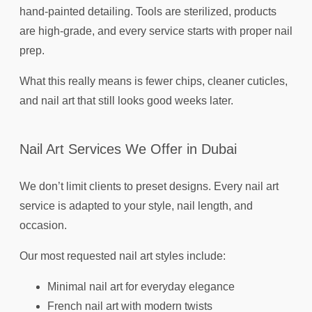
hand-painted detailing. Tools are sterilized, products
are high-grade, and every service starts with proper nail
prep.
What this really means is fewer chips, cleaner cuticles,
and nail art that still looks good weeks later.
Nail Art Services We Offer in Dubai
We don’t limit clients to preset designs. Every nail art
service is adapted to your style, nail length, and
occasion.
Our most requested nail art styles include:
Minimal nail art for everyday elegance
French nail art with modern twists