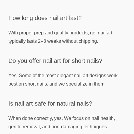
How long does nail art last?
With proper prep and quality products, gel nail art
typically lasts 2–3 weeks without chipping.
Do you offer nail art for short nails?
Yes. Some of the most elegant nail art designs work
best on short nails, and we specialize in them.
Is nail art safe for natural nails?
When done correctly, yes. We focus on nail health,
gentle removal, and non-damaging techniques.