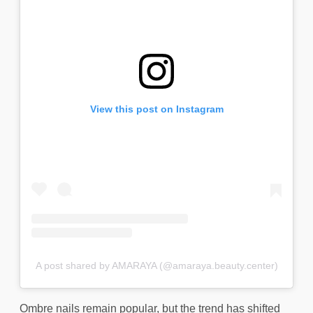
View this post on Instagram
A post shared by AMARAYA (@amaraya.beauty.center)
Ombre nails remain popular, but the trend has shifted