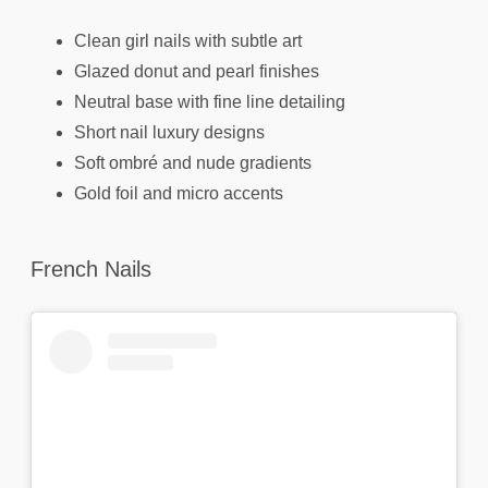
Clean girl nails with subtle art
Glazed donut and pearl finishes
Neutral base with fine line detailing
Short nail luxury designs
Soft ombré and nude gradients
Gold foil and micro accents
French Nails