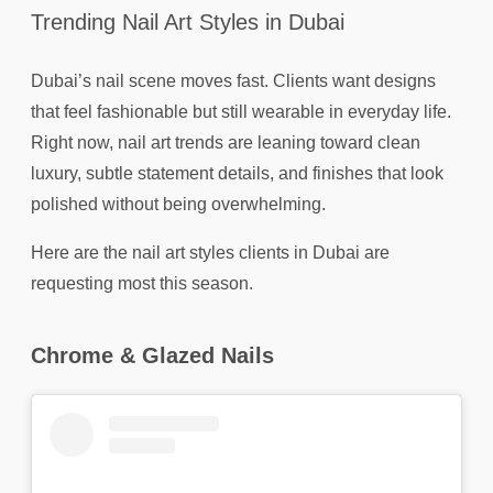
Trending Nail Art Styles in Dubai
Dubai’s nail scene moves fast. Clients want designs
that feel fashionable but still wearable in everyday life.
Right now, nail art trends are leaning toward clean
luxury, subtle statement details, and finishes that look
polished without being overwhelming.
Here are the nail art styles clients in Dubai are
requesting most this season.
Chrome & Glazed Nails