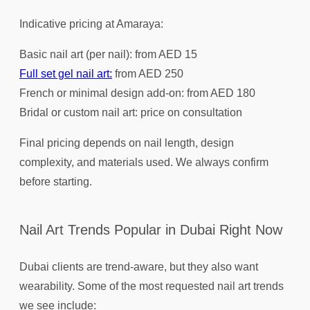
Indicative pricing at Amaraya:
Basic nail art (per nail): from AED 15
Full set gel nail art:
from AED 250
French or minimal design add-on: from AED 180
Bridal or custom nail art: price on consultation
Final pricing depends on nail length, design
complexity, and materials used. We always confirm
before starting.
Nail Art Trends Popular in Dubai Right Now
Dubai clients are trend-aware, but they also want
wearability. Some of the most requested nail art trends
we see include: