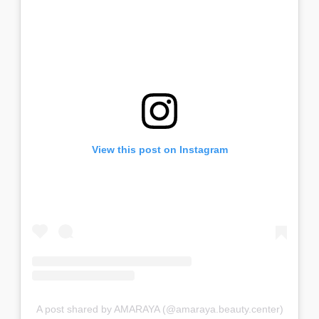
View this post on Instagram
A post shared by AMARAYA (@amaraya.beauty.center)