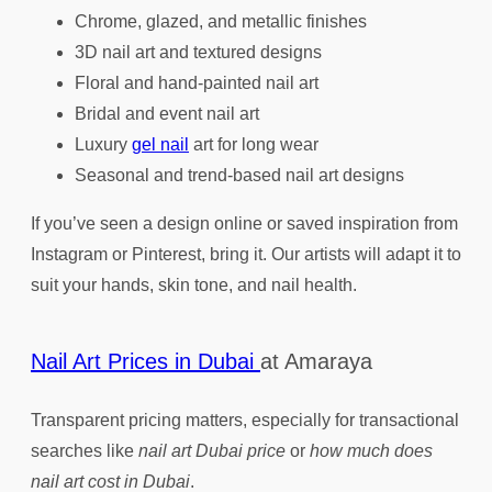
Chrome, glazed, and metallic finishes
3D nail art and textured designs
Floral and hand-painted nail art
Bridal and event nail art
Luxury
gel nail
art for long wear
Seasonal and trend-based nail art designs
If you’ve seen a design online or saved inspiration from
Instagram or Pinterest, bring it. Our artists will adapt it to
suit your hands, skin tone, and nail health.
Nail Art Prices in Dubai
at Amaraya
Transparent pricing matters, especially for transactional
searches like
nail art Dubai price
or
how much does
nail art cost in Dubai
.