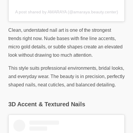
A post shared by AMARAYA (@amaraya.beauty.center)
Clean, understated nail art is one of the strongest
trends right now. Nude bases with fine line accents,
micro gold details, or subtle shapes create an elevated
look without drawing too much attention.
This style suits professional environments, bridal looks,
and everyday wear. The beauty is in precision, perfectly
shaped nails, neat cuticles, and balanced detailing.
3D Accent & Textured Nails