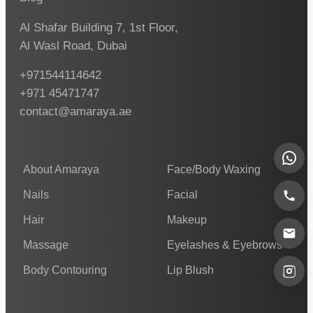
Al Shafar Building 7, 1st Floor,
Al Wasl Road, Dubai
+971544114642
+971 45471747
contact@amaraya.ae
About Amaraya
Face/Body Waxing
Nails
Facial
Hair
Makeup
Massage
Eyelashes & Eyebrows
Body Contouring
Lip Blush