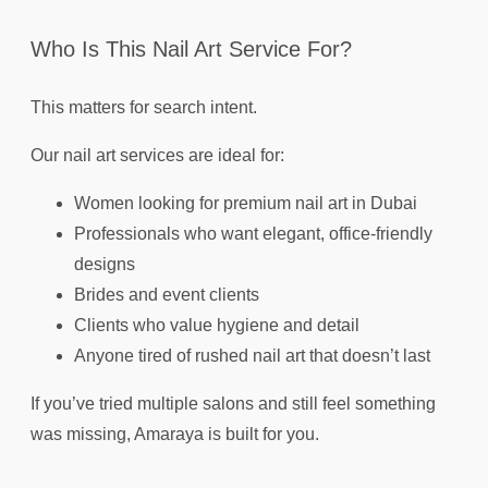
Who Is This Nail Art Service For?
This matters for search intent.
Our nail art services are ideal for:
Women looking for premium nail art in Dubai
Professionals who want elegant, office-friendly
designs
Brides and event clients
Clients who value hygiene and detail
Anyone tired of rushed nail art that doesn’t last
If you’ve tried multiple salons and still feel something
was missing, Amaraya is built for you.