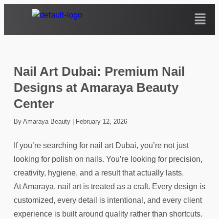
Nail Art Dubai: Premium Nail
Designs at Amaraya Beauty
Center
By Amaraya Beauty
|
February 12, 2026
If you’re searching for nail art Dubai, you’re not just
looking for polish on nails. You’re looking for precision,
creativity, hygiene, and a result that actually lasts.
At Amaraya, nail art is treated as a craft. Every design is
customized, every detail is intentional, and every client
experience is built around quality rather than shortcuts.