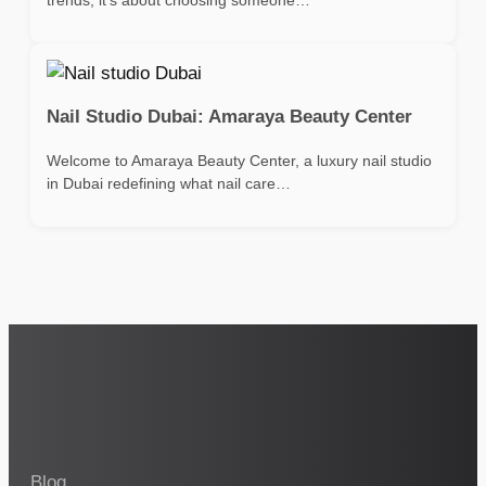
Nail Studio Dubai: Amaraya Beauty Center
Welcome to Amaraya Beauty Center, a luxury nail studio
in Dubai redefining what nail care…
Blog