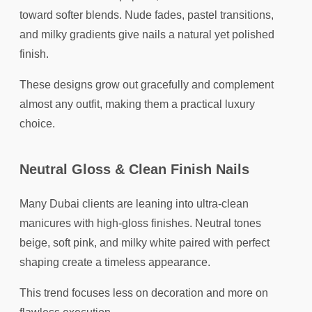
toward softer blends. Nude fades, pastel transitions,
and milky gradients give nails a natural yet polished
finish.
These designs grow out gracefully and complement
almost any outfit, making them a practical luxury
choice.
Neutral Gloss & Clean Finish Nails
Many Dubai clients are leaning into ultra-clean
manicures with high-gloss finishes. Neutral tones
beige, soft pink, and milky white paired with perfect
shaping create a timeless appearance.
This trend focuses less on decoration and more on