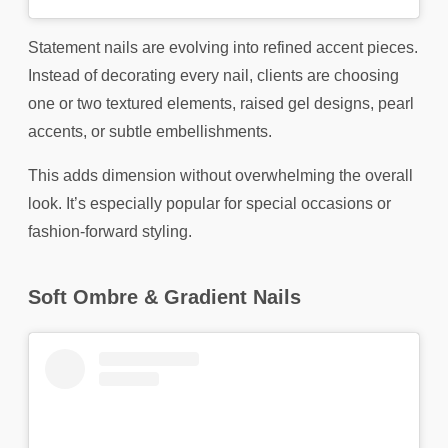
Statement nails are evolving into refined accent pieces.
Instead of decorating every nail, clients are choosing
one or two textured elements, raised gel designs, pearl
accents, or subtle embellishments.
This adds dimension without overwhelming the overall
look. It’s especially popular for special occasions or
fashion-forward styling.
Soft Ombre & Gradient Nails