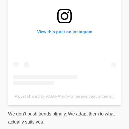
View this post on Instagram
A post shared by AMARAYA (@amaraya.beauty.center)
We don’t push trends blindly. We adapt them to what
actually suits you.