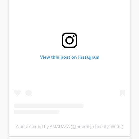
View this post on Instagram
A post shared by AMARAYA (@amaraya.beauty.center)