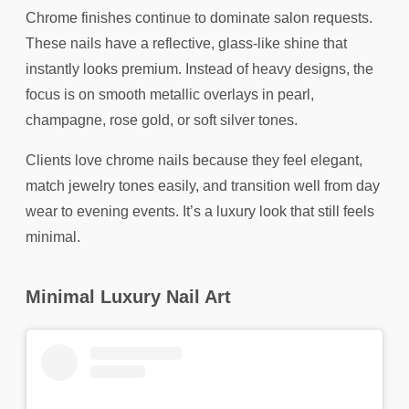
Chrome finishes continue to dominate salon requests.
These nails have a reflective, glass-like shine that
instantly looks premium. Instead of heavy designs, the
focus is on smooth metallic overlays in pearl,
champagne, rose gold, or soft silver tones.
Clients love chrome nails because they feel elegant,
match jewelry tones easily, and transition well from day
wear to evening events. It’s a luxury look that still feels
minimal.
Minimal Luxury Nail Art