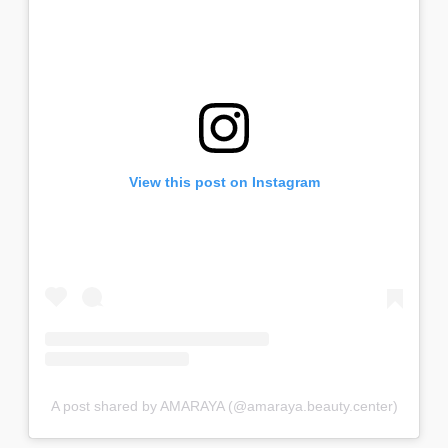
View this post on Instagram
A post shared by AMARAYA (@amaraya.beauty.center)