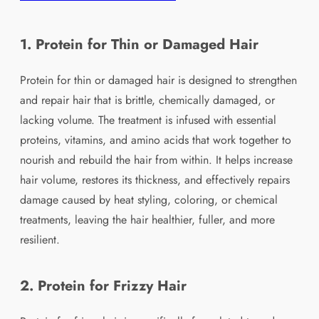
1. Protein for Thin or Damaged Hair
Protein for thin or damaged hair is designed to strengthen
and repair hair that is brittle, chemically damaged, or
lacking volume. The treatment is infused with essential
proteins, vitamins, and amino acids that work together to
nourish and rebuild the hair from within. It helps increase
hair volume, restores its thickness, and effectively repairs
damage caused by heat styling, coloring, or chemical
treatments, leaving the hair healthier, fuller, and more
resilient.
2. Protein for Frizzy Hair