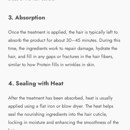
3. Absorption
Once the treatment is applied, the hair is typically left to
absorb the product for about 30–45 minutes. During this
time, the ingredients work to repair damage, hydrate the
hair, and fill in any gaps or fractures in the hair fibers,
similar to how Protein fills in wrinkles in skin.
4. Sealing with Heat
After the treatment has been absorbed, heat is usually
applied using a flat iron or blow dryer. The heat helps
seal the nourishing ingredients into the hair cuticle,
locking in moisture and enhancing the smoothness of the