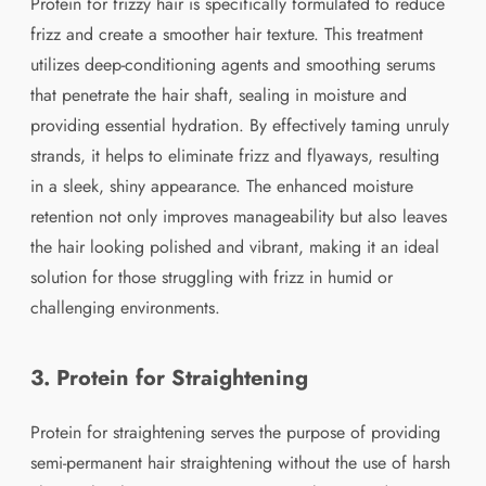
Protein for frizzy hair is specifically formulated to reduce
frizz and create a smoother hair texture. This treatment
utilizes deep-conditioning agents and smoothing serums
that penetrate the hair shaft, sealing in moisture and
providing essential hydration. By effectively taming unruly
strands, it helps to eliminate frizz and flyaways, resulting
in a sleek, shiny appearance. The enhanced moisture
retention not only improves manageability but also leaves
the hair looking polished and vibrant, making it an ideal
solution for those struggling with frizz in humid or
challenging environments.
3. Protein for Straightening
Protein for straightening serves the purpose of providing
semi-permanent hair straightening without the use of harsh