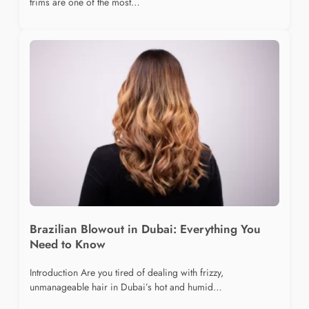
trims are one of the most…
Brazilian Blowout in Dubai: Everything You
Need to Know
Introduction Are you tired of dealing with frizzy,
unmanageable hair in Dubai’s hot and humid…