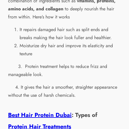
combination of ingredients such as
vitamins, proteins,
amino acids, and collagen
to deeply nourish the hair
from within. Here’s how it works
It repairs damaged hair such as split ends and
breaks making the hair look fuller and healthier.
Moisturize dry hair and improve its elasticity and
texture
3.
Protein
treatment helps to reduce frizz and
manageable look.
4. It gives the hair a smoother, straighter appearance
without the use of harsh chemicals.
Best Hair Protein Dubai
: Types of
Protein Hair Treatments