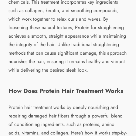
chemicals. This treatment incorporates key ingredients
such as collagen, keratin, and smoothing compounds,
which work together to relax curls and waves. By
loosening these natural textures, Protein for straightening
achieves a smooth, straight appearance while maintaining
the integrity of the hair. Unlike traditional straightening
methods that can cause significant damage, this approach
nourishes the hair, ensuring it remains healthy and vibrant
while delivering the desired sleek look.
How Does Protein Hair Treatment Works
Protein hair treatment works by deeply nourishing and
repairing damaged hair fibers through a powerful blend
of conditioning ingredients, such as proteins, amino
acids, vitamins, and collagen. Here’s how it works step-by-