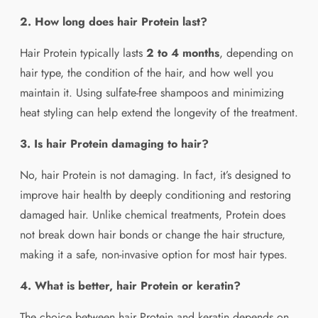
2. How long does hair Protein last?
Hair Protein typically lasts
2 to 4 months
, depending on
hair type, the condition of the hair, and how well you
maintain it. Using sulfate-free shampoos and minimizing
heat styling can help extend the longevity of the treatment.
3. Is hair Protein damaging to hair?
No, hair Protein is not damaging. In fact, it’s designed to
improve hair health by deeply conditioning and restoring
damaged hair. Unlike chemical treatments, Protein does
not break down hair bonds or change the hair structure,
making it a safe, non-invasive option for most hair types.
4. What is better, hair Protein or keratin?
The choice between hair Protein and keratin depends on