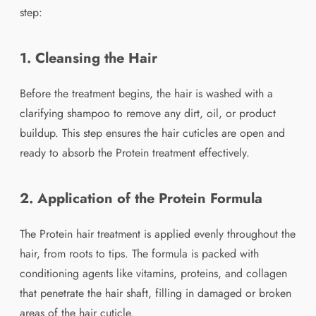
step:
1. Cleansing the Hair
Before the treatment begins, the hair is washed with a
clarifying shampoo to remove any dirt, oil, or product
buildup. This step ensures the hair cuticles are open and
ready to absorb the Protein treatment effectively.
2. Application of the Protein Formula
The Protein hair treatment is applied evenly throughout the
hair, from roots to tips. The formula is packed with
conditioning agents like vitamins, proteins, and collagen
that penetrate the hair shaft, filling in damaged or broken
areas of the hair cuticle.