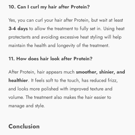
10. Can I curl my hair after Protein?
Yes, you can curl your hair after Protein, but wait at least
3-4 days
to allow the treatment to fully set in. Using heat
protectants and avoiding excessive heat styling will help
maintain the health and longevity of the treatment.
11. How does hair look after Protein?
After Protein, hair appears much
smoother, shinier, and
healthier
. It feels soft to the touch, has reduced frizz,
and looks more polished with improved texture and
volume. The treatment also makes the hair easier to
manage and style.
Conclusion