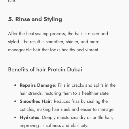
hair.
5. Rinse and Styling
After the heat-sealing process, the hair is rinsed and
styled. The result is smoother, shinier, and more
manageable hair that looks healthy and vibrant.
Benefits of hair Protein Dubai
Repairs Damage
: Fills in cracks and splits in the
hair strands, restoring them to a healthier state.
Smoothes Hair
: Reduces frizz by sealing the
cuticles, making hair sleek and easier to manage.
Hydrates
: Deeply moisturizes dry or brittle hair,
improving its softness and elasticity.