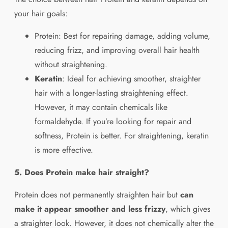
your hair goals:
Protein: Best for repairing damage, adding volume,
reducing frizz, and improving overall hair health
without straightening.
Keratin
: Ideal for achieving smoother, straighter
hair with a longer-lasting straightening effect.
However, it may contain chemicals like
formaldehyde. If you’re looking for repair and
softness, Protein is better. For straightening, keratin
is more effective.
5. Does Protein make hair straight?
Protein does not permanently straighten hair but
can
make it appear smoother and less frizzy
, which gives
a straighter look. However, it does not chemically alter the