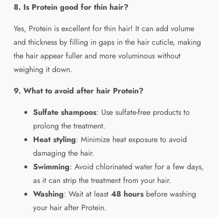
8. Is Protein good for thin hair?
Yes, Protein is excellent for thin hair! It can add volume
and thickness by filling in gaps in the hair cuticle, making
the hair appear fuller and more voluminous without
weighing it down.
9. What to avoid after hair Protein?
Sulfate shampoos
: Use sulfate-free products to
prolong the treatment.
Heat styling
: Minimize heat exposure to avoid
damaging the hair.
Swimming
: Avoid chlorinated water for a few days,
as it can strip the treatment from your hair.
Washing
: Wait at least
48 hours
before washing
your hair after Protein.