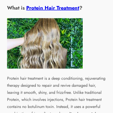
What is
Protein Hair Treatment
?
Protein hair treatment is a deep conditioning, rejuvenating
therapy designed to repair and revive damaged hair,
leaving it smooth, shiny, and frizz-free. Unlike traditional
Protein, which involves injections, Protein hair treatment
contains no botulinum toxin. Instead, it uses a powerful