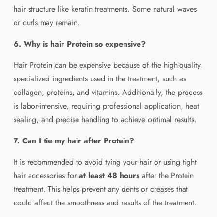
hair structure like keratin treatments. Some natural waves
or curls may remain.
6. Why is hair Protein so expensive?
Hair Protein can be expensive because of the high-quality,
specialized ingredients used in the treatment, such as
collagen, proteins, and vitamins. Additionally, the process
is labor-intensive, requiring professional application, heat
sealing, and precise handling to achieve optimal results.
7. Can I tie my hair after Protein?
It is recommended to avoid tying your hair or using tight
hair accessories for
at least 48 hours
after the Protein
treatment. This helps prevent any dents or creases that
could affect the smoothness and results of the treatment.