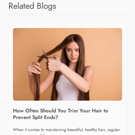
Related Blogs
How Often Should You Trim Your Hair to
Prevent Split Ends?
When it comes to maintaining beautiful, healthy hair, regular