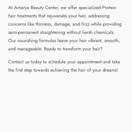
At Amarya Beauty Center, we offer specialized Protein
hair treatments that rejuvenate your hair, addressing
concerns like thinness, damage, and frizz while providing
semi-permanent straightening without harsh chemicals.
Our nourishing formulas leave your hair vibrant, smooth,
and manageable. Ready to transform your hair?
Contact us today to schedule your appointment and take
the first step towards achieving the hair of your dreams!