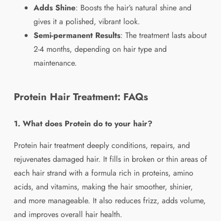
Adds Shine
: Boosts the hair’s natural shine and
gives it a polished, vibrant look.
Semi-permanent Results
: The treatment lasts about
2-4 months, depending on hair type and
maintenance.
Protein Hair Treatment: FAQs
1. What does Protein do to your hair?
Protein hair treatment deeply conditions, repairs, and
rejuvenates damaged hair. It fills in broken or thin areas of
each hair strand with a formula rich in proteins, amino
acids, and vitamins, making the hair smoother, shinier,
and more manageable. It also reduces frizz, adds volume,
and improves overall hair health.