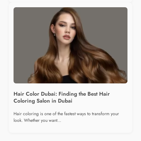
Hair Color Dubai: Finding the Best Hair
Coloring Salon in Dubai
Hair coloring is one of the fastest ways to transform your
look. Whether you want…