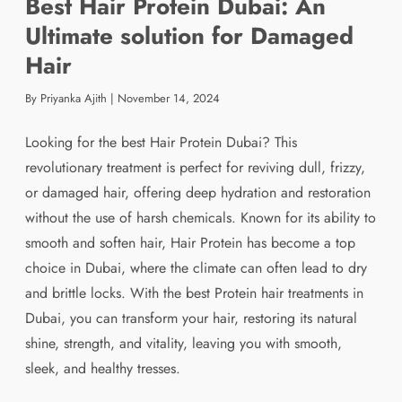
Best Hair Protein Dubai: An
Ultimate solution for Damaged
Hair
By Priyanka Ajith
|
November 14, 2024
Looking for the best Hair Protein Dubai? This
revolutionary treatment is perfect for reviving dull, frizzy,
or damaged hair, offering deep hydration and restoration
without the use of harsh chemicals. Known for its ability to
smooth and soften hair, Hair Protein has become a top
choice in Dubai, where the climate can often lead to dry
and brittle locks. With the best Protein hair treatments in
Dubai, you can transform your hair, restoring its natural
shine, strength, and vitality, leaving you with smooth,
sleek, and healthy tresses.