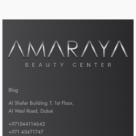
Blog
Al Shafar Building 7, 1st Floor,
Al Wasl Road, Dubai
+971544114642
+971 45471747