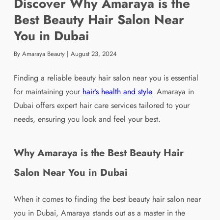
Discover Why Amaraya is the
Best Beauty Hair Salon Near
You in Dubai
By Amaraya Beauty
|
August 23, 2024
Finding a reliable beauty hair salon near you is essential
for maintaining your
hair’s health and style
. Amaraya in
Dubai offers expert hair care services tailored to your
needs, ensuring you look and feel your best.
Why Amaraya is the Best Beauty Hair
Salon Near You in Dubai
When it comes to finding the best beauty hair salon near
you in Dubai, Amaraya stands out as a master in the