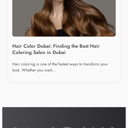
Hair Color Dubai: Finding the Best Hair
Coloring Salon in Dubai
Hair coloring is one of the fastest ways to transform your
look. Whether you want…