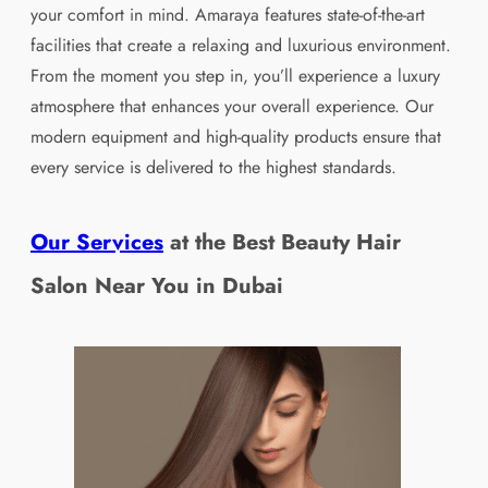
your comfort in mind. Amaraya features state-of-the-art
facilities that create a relaxing and luxurious environment.
From the moment you step in, you’ll experience a luxury
atmosphere that enhances your overall experience. Our
modern equipment and high-quality products ensure that
every service is delivered to the highest standards.
Our Services
at the Best Beauty Hair
Salon Near You in
Dubai