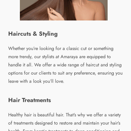
Haircuts & Styling
Whether you’re looking for a classic cut or something
more trendy, our stylists at Amaraya are equipped to
handle it all. We offer a wide range of haircut and styling
options for our clients to suit any preference, ensuring you
leave with a look you’ll love.
Hair Treatments
Healthy hair is beautiful hair. That’s why we offer a variety
of treatments designed to restore and maintain your hair’s