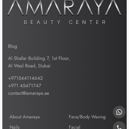
Blog
Al Shafar Building 7, 1st Floor,
Al Wasl Road, Dubai
+971544114642
+971 45471747
contact@amaraya.ae
About Amaraya
Face/Body Waxing
Nails
Facial