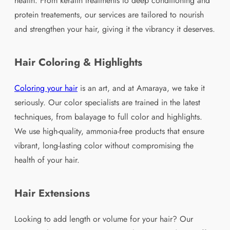
health. From keratin treatments to deep conditioning and
protein treatements, our services are tailored to nourish
and strengthen your hair, giving it the vibrancy it deserves.
Hair Coloring & Highlights
Coloring your hair
is an art, and at Amaraya, we take it
seriously. Our color specialists are trained in the latest
techniques, from balayage to full color and highlights.
We use high-quality, ammonia-free products that ensure
vibrant, long-lasting color without compromising the
health of your hair.
Hair Extensions
Looking to add length or volume for your hair? Our