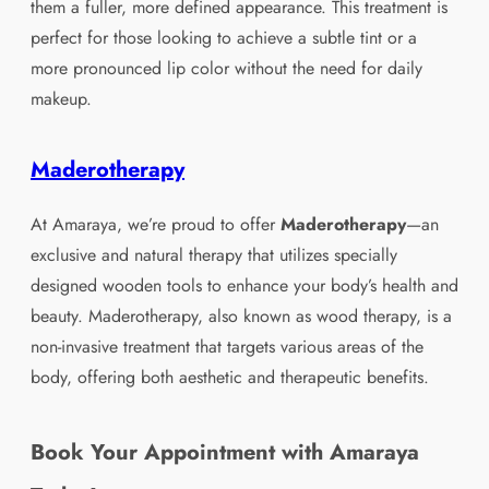
them a fuller, more defined appearance. This treatment is
perfect for those looking to achieve a subtle tint or a
more pronounced lip color without the need for daily
makeup.
Maderotherapy
At Amaraya, we’re proud to offer
Maderotherapy
—an
exclusive and natural therapy that utilizes specially
designed wooden tools to enhance your body’s health and
beauty. Maderotherapy, also known as wood therapy, is a
non-invasive treatment that targets various areas of the
body, offering both aesthetic and therapeutic benefits.
Book Your Appointment with Amaraya