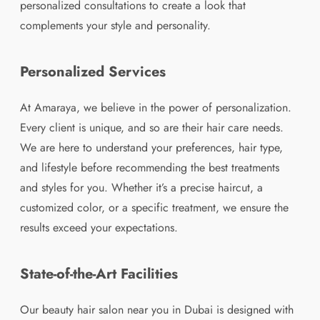
personalized consultations to create a look that
complements your style and personality.
Personalized Services
At Amaraya, we believe in the power of personalization.
Every client is unique, and so are their hair care needs.
We are here to understand your preferences, hair type,
and lifestyle before recommending the best treatments
and styles for you. Whether it’s a precise haircut, a
customized color, or a specific treatment, we ensure the
results exceed your expectations.
State-of-the-Art Facilities
Our beauty hair salon near you in Dubai is designed with