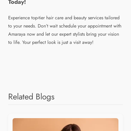
Today!
Experience top-tier hair care and beauty services tailored
to your needs. Don’t wait schedule your appointment with
Amaraya now and let our expert stylists bring your vision
to life. Your perfect look is just a visit away!
Related Blogs