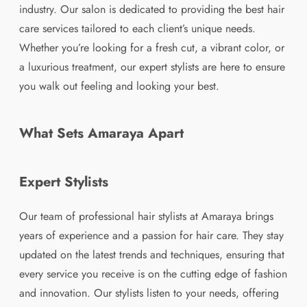
industry. Our salon is dedicated to providing the best hair
care services tailored to each client’s unique needs.
Whether you’re looking for a fresh cut, a vibrant color, or
a luxurious treatment, our expert stylists are here to ensure
you walk out feeling and looking your best.
What Sets Amaraya Apart
Expert Stylists
Our team of professional hair stylists at Amaraya brings
years of experience and a passion for hair care. They stay
updated on the latest trends and techniques, ensuring that
every service you receive is on the cutting edge of fashion
and innovation. Our stylists listen to your needs, offering