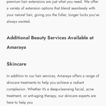
premium hair extensions are just what you need. We offer
a variety of extension options that blend seamlessly with
your natural hair, giving you the fuller, longer locks you’ve
always wanted.
Additional Beauty Services Available at
Amaraya
Skincare
In addition to our hair services, Amaraya offers a range of
skincare treatments to help you achieve a radiant
complexion. Whether it’s a deep-cleansing facial, acne
treatment, or anti-aging therapy, our skincare experts are
here to help you