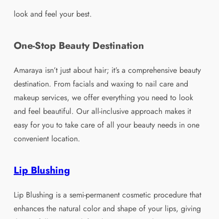
look and feel your best.
One-Stop Beauty Destination
Amaraya isn’t just about hair; it’s a comprehensive beauty
destination. From facials and waxing to nail care and
makeup services, we offer everything you need to look
and feel beautiful. Our all-inclusive approach makes it
easy for you to take care of all your beauty needs in one
convenient location.
Lip Blushing
Lip Blushing is a semi-permanent cosmetic procedure that
enhances the natural color and shape of your lips, giving