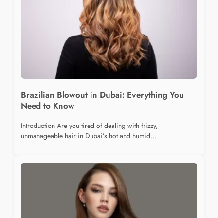
Brazilian Blowout in Dubai: Everything You
Need to Know
Introduction Are you tired of dealing with frizzy,
unmanageable hair in Dubai’s hot and humid…