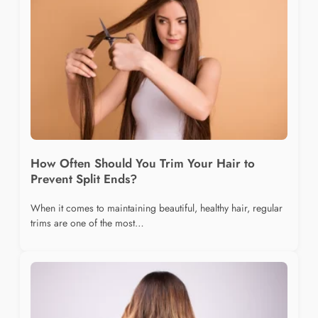
How Often Should You Trim Your Hair to
Prevent Split Ends?
When it comes to maintaining beautiful, healthy hair, regular
trims are one of the most…