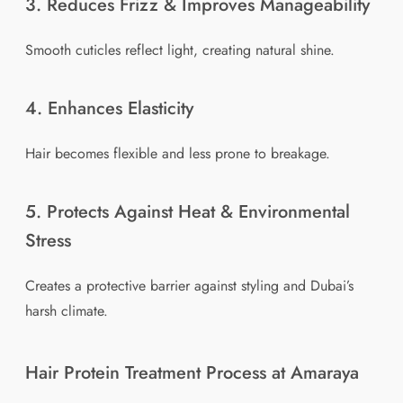
3. Reduces Frizz & Improves Manageability
Smooth cuticles reflect light, creating natural shine.
4. Enhances Elasticity
Hair becomes flexible and less prone to breakage.
5. Protects Against Heat & Environmental
Stress
Creates a protective barrier against styling and Dubai’s
harsh climate.
Hair Protein Treatment Process at Amaraya