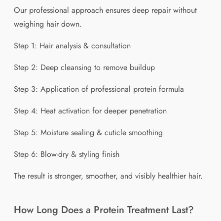
Our professional approach ensures deep repair without
weighing hair down.
Step 1: Hair analysis & consultation
Step 2: Deep cleansing to remove buildup
Step 3: Application of professional protein formula
Step 4: Heat activation for deeper penetration
Step 5: Moisture sealing & cuticle smoothing
Step 6: Blow-dry & styling finish
The result is stronger, smoother, and visibly healthier hair.
How Long Does a Protein Treatment Last?