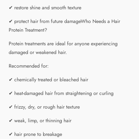
✔ restore shine and smooth texture
✔ protect hair from future damageWho Needs a Hair
Protein Treatment?
Protein treatments are ideal for anyone experiencing
damaged or weakened hair.
Recommended for:
✔ chemically treated or bleached hair
✔ heat-damaged hair from straightening or curling
✔ frizzy, dry, or rough hair texture
✔ weak, limp, or thinning hair
✔ hair prone to breakage