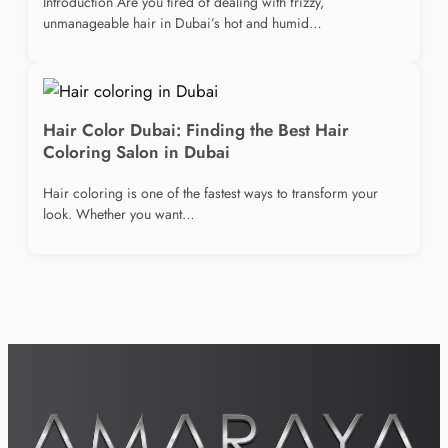
Introduction Are you tired of dealing with frizzy,
unmanageable hair in Dubai’s hot and humid…
Hair Color Dubai: Finding the Best Hair
Coloring Salon in Dubai
Hair coloring is one of the fastest ways to transform your
look. Whether you want…