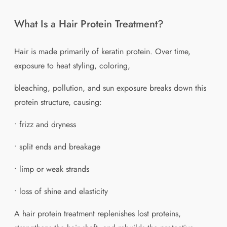
What Is a Hair Protein Treatment?
Hair is made primarily of keratin protein. Over time,
exposure to heat styling, coloring,
bleaching, pollution, and sun exposure breaks down this
protein structure, causing:
• frizz and dryness
• split ends and breakage
• limp or weak strands
• loss of shine and elasticity
A hair protein treatment replenishes lost proteins,