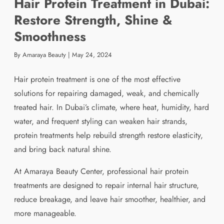
Hair Protein Treatment in Dubai:
Restore Strength, Shine &
Smoothness
By Amaraya Beauty
|
May 24, 2024
Hair protein treatment is one of the most effective
solutions for repairing damaged, weak, and chemically
treated hair. In Dubai’s climate, where heat, humidity, hard
water, and frequent styling can weaken hair strands,
protein treatments help rebuild strength restore elasticity,
and bring back natural shine.
At Amaraya Beauty Center, professional hair protein
treatments are designed to repair internal hair structure,
reduce breakage, and leave hair smoother, healthier, and
more manageable.