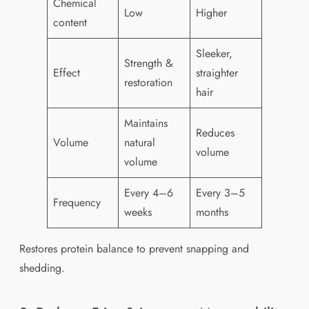
Chemical
Low
Higher
content
Sleeker,
Strength &
Effect
straighter
restoration
hair
Maintains
Reduces
Volume
natural
volume
volume
Every 4–6
Every 3–5
Frequency
weeks
months
Restores protein balance to prevent snapping and
shedding.