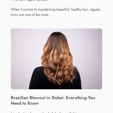
When it comes to maintaining beautiful, healthy hair, regular
trims are one of the most…
Brazilian Blowout in Dubai: Everything You
Need to Know