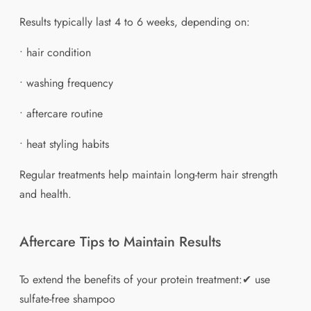
Results typically last 4 to 6 weeks, depending on:
• hair condition
• washing frequency
• aftercare routine
• heat styling habits
Regular treatments help maintain long-term hair strength
and health.
Aftercare Tips to Maintain Results
To extend the benefits of your protein treatment:✔ use
sulfate-free shampoo