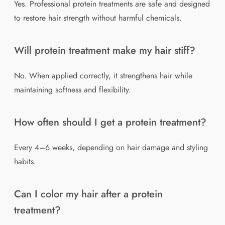
Yes. Professional protein treatments are safe and designed
to restore hair strength without harmful chemicals.
Will protein treatment make my hair stiff?
No. When applied correctly, it strengthens hair while
maintaining softness and flexibility.
How often should I get a protein treatment?
Every 4–6 weeks, depending on hair damage and styling
habits.
Can I color my hair after a protein
treatment?