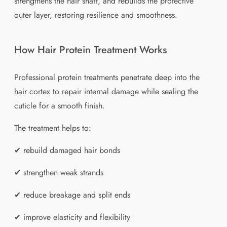
strengthens the hair shaft, and rebuilds the protective
outer layer, restoring resilience and smoothness.
How Hair Protein Treatment Works
Professional protein treatments penetrate deep into the
hair cortex to repair internal damage while sealing the
cuticle for a smooth finish.
The treatment helps to:
✔ rebuild damaged hair bonds
✔ strengthen weak strands
✔ reduce breakage and split ends
✔ improve elasticity and flexibility