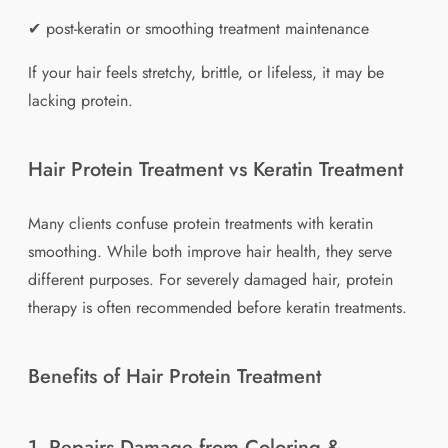
✔ post-keratin or smoothing treatment maintenance
If your hair feels stretchy, brittle, or lifeless, it may be
lacking protein.
Hair Protein Treatment vs Keratin Treatment
Many clients confuse protein treatments with keratin
smoothing. While both improve hair health, they serve
different purposes. For severely damaged hair, protein
therapy is often recommended before keratin treatments.
Benefits of Hair Protein Treatment
1. Repairs Damage from Coloring &