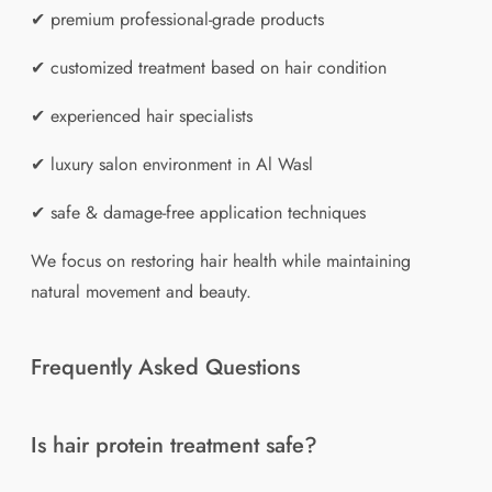
✔ premium professional-grade products
✔ customized treatment based on hair condition
✔ experienced hair specialists
✔ luxury salon environment in Al Wasl
✔ safe & damage-free application techniques
We focus on restoring hair health while maintaining
natural movement and beauty.
Frequently Asked Questions
Is hair protein treatment safe?