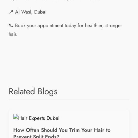
📍 Al Wasl, Dubai
📞 Book your appointment today for healthier, stronger
hair.
Related Blogs
How Often Should You Trim Your Hair to
Prevent Split Ends?