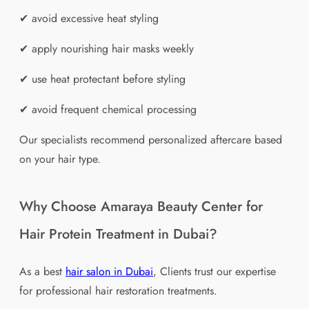
✔ avoid excessive heat styling
✔ apply nourishing hair masks weekly
✔ use heat protectant before styling
✔ avoid frequent chemical processing
Our specialists recommend personalized aftercare based
on your hair type.
Why Choose Amaraya Beauty Center for
Hair Protein Treatment in Dubai?
As a best
hair salon in Dubai
, Clients trust our expertise
for professional hair restoration treatments.