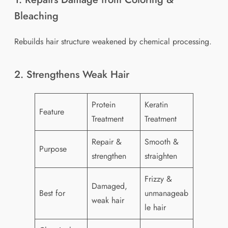
Bleaching
Rebuilds hair structure weakened by chemical processing.
2. Strengthens Weak Hair
Protein
Keratin
Feature
Treatment
Treatment
Repair &
Smooth &
Purpose
strengthen
straighten
Frizzy &
Damaged,
Best for
unmanageab
weak hair
le hair