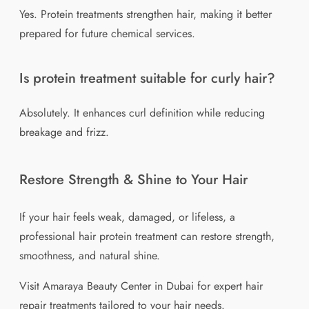
Yes. Protein treatments strengthen hair, making it better
prepared for future chemical services.
Is protein treatment suitable for curly hair?
Absolutely. It enhances curl definition while reducing
breakage and frizz.
Restore Strength & Shine to Your Hair
If your hair feels weak, damaged, or lifeless, a
professional hair protein treatment can restore strength,
smoothness, and natural shine.
Visit Amaraya Beauty Center in Dubai for expert hair
repair treatments tailored to your hair needs.