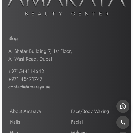
Blog
Al Shafar Building 7, 1st Floor,
Al Wasl Road, Dubai
+971544114642
+971 45471747
contact@amaraya.ae
About Amaraya
Face/Body Waxing
Nails
Facial
Hair
Makeup